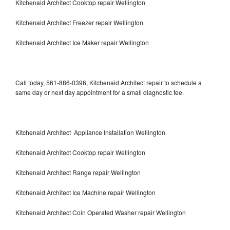
Kitchenaid Architect Cooktop repair Wellington
Kitchenaid Architect Freezer repair Wellington
Kitchenaid Architect Ice Maker repair Wellington
Call today, 561-886-0396, Kitchenaid Architect repair to schedule a
same day or next day appointment for a small diagnostic fee.
Kitchenaid Architect Appliance Installation Wellington
Kitchenaid Architect Cooktop repair Wellington
Kitchenaid Architect Range repair Wellington
Kitchenaid Architect Ice Machine repair Wellington
Kitchenaid Architect Coin Operated Washer repair Wellington