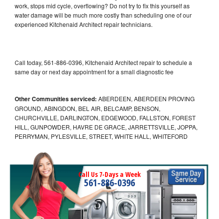
work, stops mid cycle, overflowing? Do not try to fix this yourself as
water damage will be much more costly than scheduling one of our
experienced Kitchenaid Architect repair technicians.
Call today, 561-886-0396, Kitchenaid Architect repair to schedule a
same day or next day appointment for a small diagnostic fee
Other Communities serviced:
ABERDEEN, ABERDEEN PROVING
GROUND, ABINGDON, BEL AIR, BELCAMP, BENSON,
CHURCHVILLE, DARLINGTON, EDGEWOOD, FALLSTON, FOREST
HILL, GUNPOWDER, HAVRE DE GRACE, JARRETTSVILLE, JOPPA,
PERRYMAN, PYLESVILLE, STREET, WHITE HALL, WHITEFORD
Call Us 7-Days a Week
561-886-0396