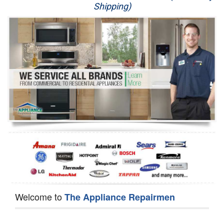
Shipping)
Appliance Repair
Washer Repair
Dryer Repair
Refrigerator Repair
Oven Repair
Dishwasher Repair
Welcome to
The Appliance Repairmen