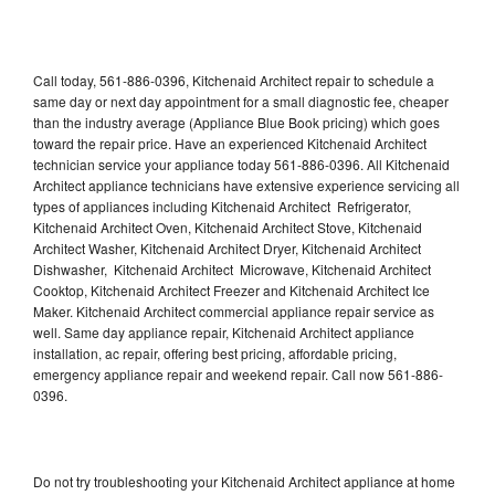
Call today, 561-886-0396, Kitchenaid Architect repair to schedule a
same day or next day appointment for a small diagnostic fee, cheaper
than the industry average (Appliance Blue Book pricing) which goes
toward the repair price. Have an experienced Kitchenaid Architect
technician service your appliance today 561-886-0396. All Kitchenaid
Architect appliance technicians have extensive experience servicing all
types of appliances including Kitchenaid Architect Refrigerator,
Kitchenaid Architect Oven, Kitchenaid Architect Stove, Kitchenaid
Architect Washer, Kitchenaid Architect Dryer, Kitchenaid Architect
Dishwasher, Kitchenaid Architect Microwave, Kitchenaid Architect
Cooktop, Kitchenaid Architect Freezer and Kitchenaid Architect Ice
Maker. Kitchenaid Architect commercial appliance repair service as
well. Same day appliance repair, Kitchenaid Architect appliance
installation, ac repair, offering best pricing, affordable pricing,
emergency appliance repair and weekend repair. Call now 561-886-
0396.
Do not try troubleshooting your Kitchenaid Architect appliance at home