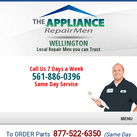
WELLINGTON
Local Repair Men you can Trust
Call Us 7 Days a Week
561-886-0396
Same Day Service
MENU
Brands
877-522-6350
To ORDER Parts
(Same Day