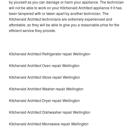
by yourself as you can damage or harm your appliance. The technician
will not be able to work on your Kitchenaid Architect appliance if it has
been tampered with or taken apart by another technician. The
Kitchenaid Architect technicians are extremely experienced and
affordable, so they will be able to give you a reasonable price for the
efficient service they provide.
Kitchenaid Architect Refrigerator repair Wellington
Kitchenaid Architect Oven repair Wellington
Kitchenaid Architect Stove repair Wellington
Kitchenaid Architect Washer repair Wellington
Kitchenaid Architect Dryer repair Wellington
Kitchenaid Architect Dishwasher repair Wellington
Kitchenaid Architect Microwave repair Wellington