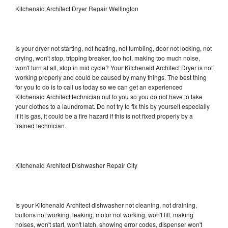
Kitchenaid Architect Dryer Repair Wellington
Is your dryer not starting, not heating, not tumbling, door not locking, not
drying, won't stop, tripping breaker, too hot, making too much noise,
won't turn at all, stop in mid cycle? Your Kitchenaid Architect Dryer is not
working properly and could be caused by many things. The best thing
for you to do is to call us today so we can get an experienced
Kitchenaid Architect technician out to you so you do not have to take
your clothes to a laundromat. Do not try to fix this by yourself especially
if it is gas, it could be a fire hazard if this is not fixed properly by a
trained technician.
Kitchenaid Architect Dishwasher Repair City
Is your Kitchenaid Architect dishwasher not cleaning, not draining,
buttons not working, leaking, motor not working, won't fill, making
noises, won't start, won't latch, showing error codes, dispenser won't