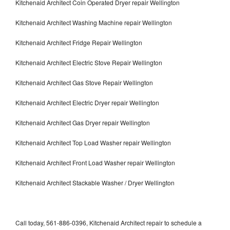
Kitchenaid Architect Coin Operated Dryer repair Wellington
Kitchenaid Architect Washing Machine repair Wellington
Kitchenaid Architect Fridge Repair Wellington
Kitchenaid Architect Electric Stove Repair Wellington
Kitchenaid Architect Gas Stove Repair Wellington
Kitchenaid Architect Electric Dryer repair Wellington
Kitchenaid Architect Gas Dryer repair Wellington
Kitchenaid Architect Top Load Washer repair Wellington
Kitchenaid Architect Front Load Washer repair Wellington
Kitchenaid Architect Stackable Washer / Dryer Wellington
Call today, 561-886-0396, Kitchenaid Architect repair to schedule a