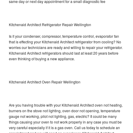
same day or next day appointment for a small diagnostic fee
Kitchenaid Architect Refrigerator Repair Wellington
Is it your condenser, compressor, temperature control, evaporator fan
that is effecting your Kitchenaid Architect refrigerator from cooling? No
worries our technicians are ready and willing to repair your refrigerator.
Kitchenaid Architect refrigerators should last at least 20 years before
even thinking of buying a new appliance.
Kitchenaid Architect Oven Repair Wellington
Are you having trouble with your Kitchenaid Architect oven not heating,
burners on the stove not lighting, oven door not opening, temperature
gauge not working, pilot not lighting, gas, electric? It could be many
things causing your oven to not work properly in any case you must be
very careful especially if it is a gas oven. Call us today to schedule an