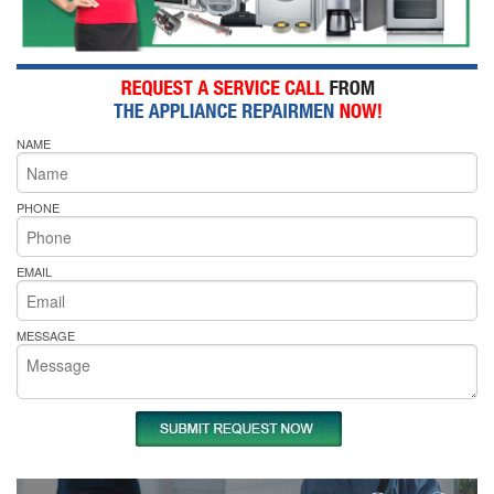
NAME
PHONE
EMAIL
MESSAGE