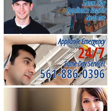
Same Day
Appliance Repair
Near me
Appliance Emergency
24/7
Same Day Service!
561-886-0396