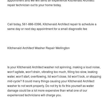
appointment and we will send an experience Kitchenaid Architect
repair technician out to your home today.
Call today, 561-886-0396, Kitchenaid Architect repair to schedule a
same day or next day appointment for a small diagnostic fee
Kitchenaid Architect Washer Repair Wellington
Is your Kitchenaid Architect washer not spinning, making a loud noise,
won't agitate, won't drain, vibrating too much, filling too slow, leaking
water, won't start, overflowing, lid won't close, lid won't lock, or stopping
mid-cycle? It could many things causing your Kitchenaid Architect
washer to not work properly. Do not try to fix this yourself as water
damage could be a lot more expensive than what one of our
experienced technicians will charge you.