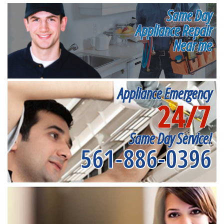
Same Day
Appliance Repair
Near me
Appliance Emergency
24/7
Same Day Service!
561-886-0396