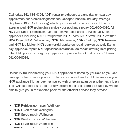
Call today, 
561-886-0396,
NXR 
repair to schedule a same day or next day 
appointment for a small diagnostic fee, cheaper than the industry average 
(Appliance Blue Book pricing) which goes toward the repair price. Have an 
experienced 
NXR
 technician service your appliance today 
561-886-0396
. All 
NXR
 appliance technicians have extensive experience servicing all types of 
appliances including 
NXR 
 Refrigerator, 
NXR
 Oven, 
NXR
 Stove, 
NXR 
Washer, 
NXR 
Dryer, NXR Dishwasher,  
NXR 
 Microwave, 
NXR
 Cooktop, 
NXR
 Freezer 
and NXR Ice Maker. 
NXR
 commercial appliance repair service as well. Same 
day appliance repair, 
NXR
 appliance installation, ac repair, offering best pricing, 
affordable pricing, emergency appliance repair and weekend repair. Call now 
561-886-0396.
Do not try troubleshooting your 
NXR
 appliance at home by yourself as you can 
damage or harm your appliance. The technician will not be able to work on your 
NXR
 appliance if it has been tampered with or taken apart by another technician. 
The 
NXR
 technicians are extremely experienced and affordable, so they will be 
able to give you a reasonable price for the efficient service they provide. 
NXR
 Refrigerator repair Wellington
NXR 
Oven repair Wellington
NXR 
Stove repair Wellington
NXR 
Washer repair Wellington
NXR 
Dryer repair Wellington