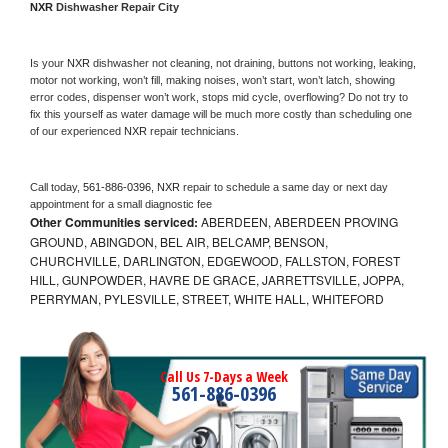
NXR 
Dishwasher Repair City
Is your 
NXR 
dishwasher not cleaning, not draining, buttons not working, leaking, 
motor not working, won’t fill, making noises, won’t start, won’t latch, showing 
error codes, dispenser won’t work, stops mid cycle, overflowing? Do not try to 
fix this yourself as water damage will be much more costly than scheduling one 
of our experienced 
NXR 
repair technicians. 
Call today, 
561-886-0396,
NXR 
repair to schedule a same day or next day 
appointment for a small diagnostic fee
Other Communities serviced:
ABERDEEN, ABERDEEN PROVING
GROUND, ABINGDON, BEL AIR, BELCAMP, BENSON,
CHURCHVILLE, DARLINGTON, EDGEWOOD, FALLSTON, FOREST
HILL, GUNPOWDER, HAVRE DE GRACE, JARRETTSVILLE, JOPPA,
PERRYMAN, PYLESVILLE, STREET, WHITE HALL, WHITEFORD
Call Us 7-Days a Week
561-886-0396