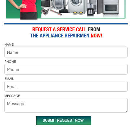
NAME
PHONE
EMAIL
MESSAGE