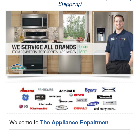
Shipping)
Appliance Repair
Washer Repair
Dryer Repair
Refrigerator Repair
Oven Repair
Dishwasher Repair
Welcome to
The Appliance Repairmen