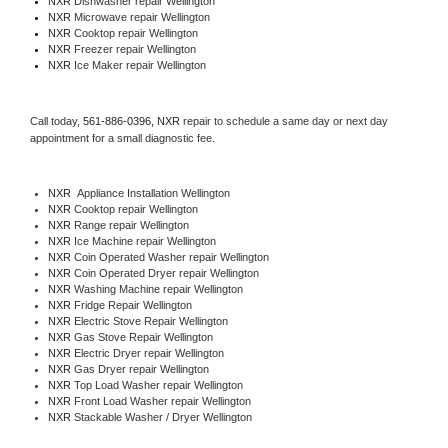
NXR 
Dishwasher repair Wellington 
NXR 
Microwave repair Wellington
NXR 
Cooktop repair Wellington
NXR
 Freezer repair Wellington 
NXR
 Ice Maker repair Wellington
Call today, 
561-886-0396,
NXR 
repair to schedule a same day or next day 
appointment for a small diagnostic fee.
NXR
  Appliance Installation Wellington
NXR 
Cooktop repair Wellington
NXR 
Range repair Wellington
NXR 
Ice Machine repair Wellington
NXR 
Coin Operated Washer repair Wellington
NXR 
Coin Operated Dryer repair Wellington
NXR 
Washing Machine repair Wellington
NXR 
Fridge Repair Wellington
NXR 
Electric Stove Repair Wellington
NXR 
Gas Stove Repair Wellington
NXR 
Electric Dryer repair Wellington
NXR 
Gas Dryer repair Wellington
NXR 
Top Load Washer repair Wellington
NXR 
Front Load Washer repair Wellington
NXR 
Stackable Washer / Dryer Wellington