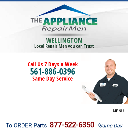
WELLINGTON
Local Repair Men you can Trust
Call Us 7 Days a Week
561-886-0396
Same Day Service
MENU
Brands
877-522-6350
To ORDER Parts
(Same Day