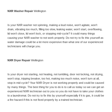
NXR 
Washer Repair 
Wellington
Is your 
NXR 
washer not spinning, making a loud noise, won’t agitate, won’t 
drain, vibrating too much, filling too slow, leaking water, won’t start, overflowing, 
lid won’t close, lid won’t lock, or stopping mid-cycle? It could many things 
causing your 
NXR 
washer to not work properly. Do not try to fix this yourself as 
water damage could be a lot more expensive than what one of our experienced 
technicians will charge you.
NXR 
Dryer Repair 
Wellington
Is your dryer not starting, not heating, not tumbling, door not locking, not drying, 
won’t stop, tripping breaker, too hot, making too much noise, won’t turn at all, 
stop in mid cycle? Your 
NXR 
Dryer is not working properly and could be caused 
by many things. The best thing for you to do is to call us today so we can get an 
experienced 
NXR 
technician out to you so you do not have to take your clothes 
to a laundromat. Do not try to fix this by yourself especially if it is gas, it could be 
a fire hazard if this is not fixed properly by a trained technician.