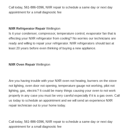
Call today, 
561-886-0396,
NXR 
repair to schedule a same day or next day 
appointment for a small diagnostic fee
NXR 
Refrigerator Repair 
Wellington
Is it your condenser, compressor, temperature control, evaporator fan that is 
effecting your 
NXR 
refrigerator from cooling? No worries our technicians are 
ready and willing to repair your refrigerator. 
NXR 
refrigerators should last at 
least 20 years before even thinking of buying a new appliance. 
NXR 
Oven Repair 
Wellington
Are you having trouble with your 
NXR 
oven not heating, burners on the stove 
not lighting, oven door not opening, temperature gauge not working, pilot not 
lighting, gas, electric? It could be many things causing your oven to not work 
properly in any case you must be very careful especially if it is a gas oven. Call 
us today to schedule an appointment and we will send an experience 
NXR 
repair technician out to your home today.
Call today, 
561-886-0396,
NXR 
repair to schedule a same day or next day 
appointment for a small diagnostic fee