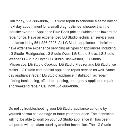
Call today, 561-886-0396, LG Studio repair to schedule a same day or
next day appointment for a small diagnostic fee, cheaper than the
industry average (Appliance Blue Book pricing) which goes toward the
repair price. Have an experienced LG Studio technician service your
appliance today 561-886-0396. All LG Studio appliance technicians
have extensive experience servicing all types of appliances including
LG Studio Refrigerator, LG Studio Oven, LG Studio Stove, LG Studio
Washer, LG Studio Dryer, LG Studio Dishwasher, LG Studio
Microwave, LG Studio Cooktop, LG Studio Freezer and LG Studio Ice
Maker. LG Studio commercial appliance repair service as well. Same
day appliance repair, LG Studio appliance installation, ac repair,
offering best pricing, affordable pricing, emergency appliance repair
and weekend repair. Call now 561-886-0396.
Do not try troubleshooting your LG Studio appliance at home by
yourself as you can damage or harm your appliance. The technician
will not be able to work on your LG Studio appliance if it has been
tampered with or taken apart by another technician. The LG Studio