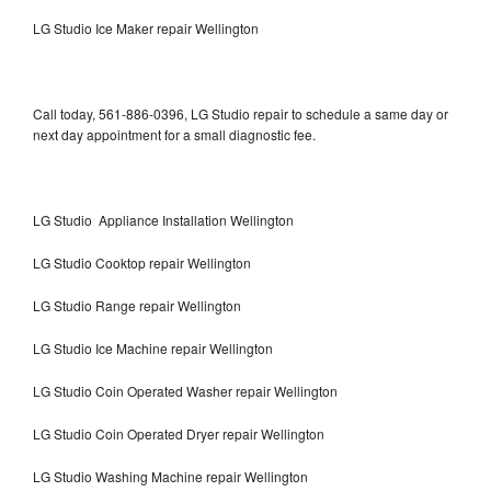
LG Studio Ice Maker repair Wellington
Call today, 561-886-0396, LG Studio repair to schedule a same day or
next day appointment for a small diagnostic fee.
LG Studio Appliance Installation Wellington
LG Studio Cooktop repair Wellington
LG Studio Range repair Wellington
LG Studio Ice Machine repair Wellington
LG Studio Coin Operated Washer repair Wellington
LG Studio Coin Operated Dryer repair Wellington
LG Studio Washing Machine repair Wellington