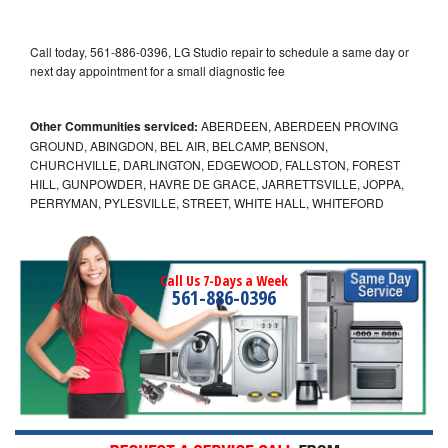
Call today, 561-886-0396, LG Studio repair to schedule a same day or
next day appointment for a small diagnostic fee
Other Communities serviced:
ABERDEEN, ABERDEEN PROVING
GROUND, ABINGDON, BEL AIR, BELCAMP, BENSON,
CHURCHVILLE, DARLINGTON, EDGEWOOD, FALLSTON, FOREST
HILL, GUNPOWDER, HAVRE DE GRACE, JARRETTSVILLE, JOPPA,
PERRYMAN, PYLESVILLE, STREET, WHITE HALL, WHITEFORD
Call Us 7-Days a Week
561-886-0396