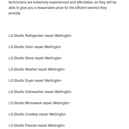
technicians are extremely experienced and affordable, so they will be
able to give you a reasonable price for the efficient service they
provide.
LG Studio Refrigerator repair Wellington
LG Studio Oven repair Wellington
LG Studio Stove repair Wellington
LG Studio Washer repair Wellington
LG Studio Dryer repair Wellington
LG Studio Dishwasher repair Wellington
LG Studio Microwave repair Wellington
LG Studio Cooktop repair Wellington
LG Studio Freezer repair Wellington