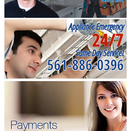
Appliance Emergency
24/7
Same Day Service!
561-886-0396