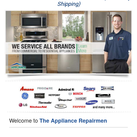
Shipping)
Appliance Repair
Washer Repair
Dryer Repair
Refrigerator Repair
Oven Repair
Dishwasher Repair
Welcome to
The Appliance Repairmen