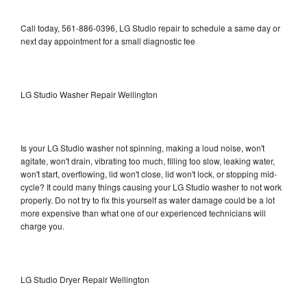
Call today, 561-886-0396, LG Studio repair to schedule a same day or
next day appointment for a small diagnostic fee
LG Studio Washer Repair Wellington
Is your LG Studio washer not spinning, making a loud noise, won't
agitate, won't drain, vibrating too much, filling too slow, leaking water,
won't start, overflowing, lid won't close, lid won't lock, or stopping mid-
cycle? It could many things causing your LG Studio washer to not work
properly. Do not try to fix this yourself as water damage could be a lot
more expensive than what one of our experienced technicians will
charge you.
LG Studio Dryer Repair Wellington