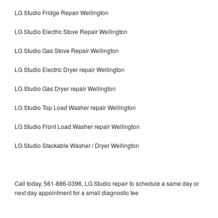
LG Studio Fridge Repair Wellington
LG Studio Electric Stove Repair Wellington
LG Studio Gas Stove Repair Wellington
LG Studio Electric Dryer repair Wellington
LG Studio Gas Dryer repair Wellington
LG Studio Top Load Washer repair Wellington
LG Studio Front Load Washer repair Wellington
LG Studio Stackable Washer / Dryer Wellington
Call today, 561-886-0396, LG Studio repair to schedule a same day or
next day appointment for a small diagnostic fee