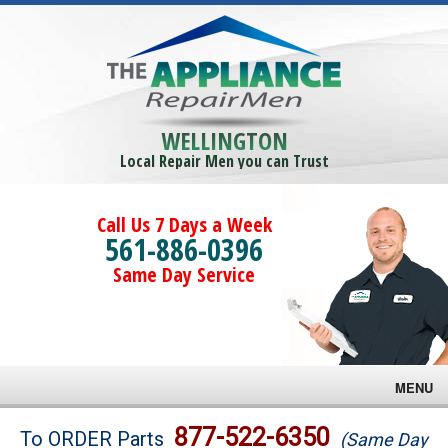
WELLINGTON
Local Repair Men you can Trust
Call Us 7 Days a Week
561-886-0396
Same Day Service
MENU
Brands
877-522-6350
To ORDER Parts
(Same Day