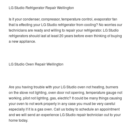
LG Studio Refrigerator Repair Wellington
Is it your condenser, compressor, temperature control, evaporator fan
that is effecting your LG Studio refrigerator from cooling? No worries our
technicians are ready and willing to repair your refrigerator. LG Studio
refrigerators should last at least 20 years before even thinking of buying
a new appliance.
LG Studio Oven Repair Wellington
Are you having trouble with your LG Studio oven not heating, burners
on the stove not lighting, oven door not opening, temperature gauge not
working, pilot not lighting, gas, electric? It could be many things causing
your oven to not work properly in any case you must be very careful
especially if it is a gas oven. Call us today to schedule an appointment
and we will send an experience LG Studio repair technician out to your
home today.