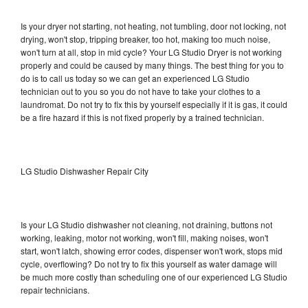
Is your dryer not starting, not heating, not tumbling, door not locking, not
drying, won't stop, tripping breaker, too hot, making too much noise,
won't turn at all, stop in mid cycle? Your LG Studio Dryer is not working
properly and could be caused by many things. The best thing for you to
do is to call us today so we can get an experienced LG Studio
technician out to you so you do not have to take your clothes to a
laundromat. Do not try to fix this by yourself especially if it is gas, it could
be a fire hazard if this is not fixed properly by a trained technician.
LG Studio Dishwasher Repair City
Is your LG Studio dishwasher not cleaning, not draining, buttons not
working, leaking, motor not working, won't fill, making noises, won't
start, won't latch, showing error codes, dispenser won't work, stops mid
cycle, overflowing? Do not try to fix this yourself as water damage will
be much more costly than scheduling one of our experienced LG Studio
repair technicians.