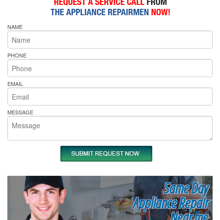
NAME
PHONE
EMAIL
MESSAGE
Same Day
Appliance Repair
Near me